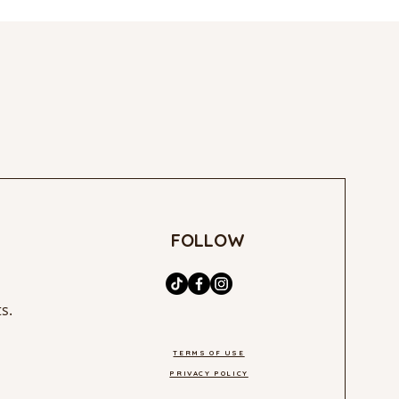
FOLLOW
s.
TERMS OF USE
PRIVACY POLICY