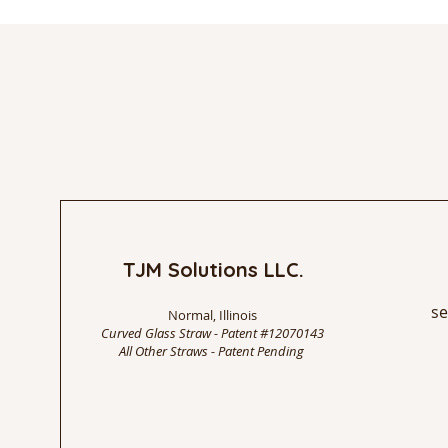
TJM Solutions LLC.
se
Normal, Illinois
Curved Glass Straw - Patent #12070143
All Other Straws - Patent Pending