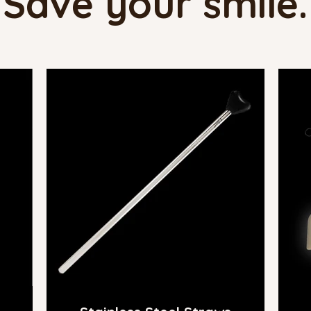
Save your smile.