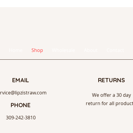
Lipzi
®
Home
Shop
Wholesale
About
Contact
EMAIL
RETURNS
rvice@lipzistraw.com
We offer a 30 day
return for all product
PHONE
309-242-3810