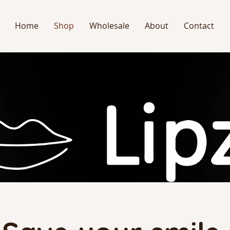
Home
Shop
Wholesale
About
Contact