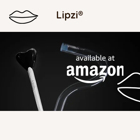
Lipzi®